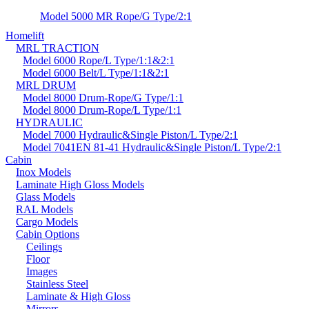
Model 5000 MR Rope/G Type/2:1
Homelift
MRL TRACTION
Model 6000 Rope/L Type/1:1&2:1
Model 6000 Belt/L Type/1:1&2:1
MRL DRUM
Model 8000 Drum-Rope/G Type/1:1
Model 8000 Drum-Rope/L Type/1:1
HYDRAULIC
Model 7000 Hydraulic&Single Piston/L Type/2:1
Model 7041EN 81-41 Hydraulic&Single Piston/L Type/2:1
Cabin
Inox Models
Laminate High Gloss Models
Glass Models
RAL Models
Cargo Models
Cabin Options
Ceilings
Floor
Images
Stainless Steel
Laminate & High Gloss
Mirrors