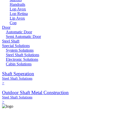
Handrails
Lop Avox
Lop Retina
Lip Avox
Cop
Door
Automatic Door
Semi Automatic Door
Steel Shaft
Special Solutions
System Solutions
Steel Shaft Solutions
Electronic Solutions
Cabin Solutions
Shaft Seperation
Steel Shaft Solutions
>
Outdoor Shaft Metal Construction
Steel Shaft Solutions
>