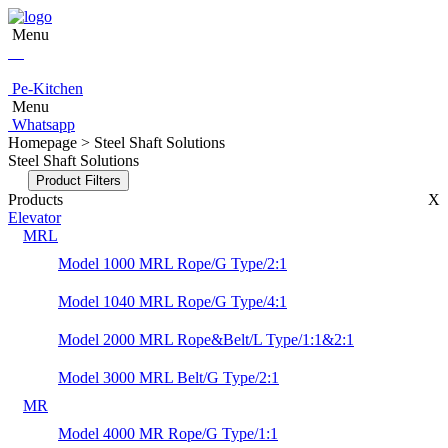
Menu
Pe-Kitchen
Menu
Whatsapp
Homepage > Steel Shaft Solutions
Steel Shaft Solutions
Product Filters
Products
X
Elevator
MRL
Model 1000 MRL Rope/G Type/2:1
Model 1040 MRL Rope/G Type/4:1
Model 2000 MRL Rope&Belt/L Type/1:1&2:1
Model 3000 MRL Belt/G Type/2:1
MR
Model 4000 MR Rope/G Type/1:1