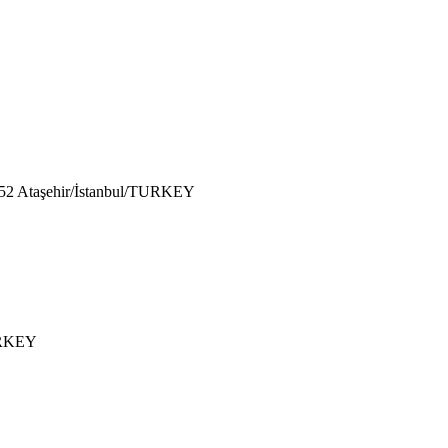
752 Ataşehir/İstanbul/TURKEY
TURKEY