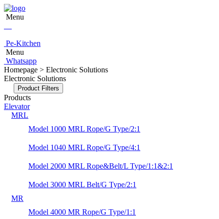
Menu
Pe-Kitchen
Menu
Whatsapp
Homepage > Electronic Solutions
Electronic Solutions
Product Filters
Products
Elevator
MRL
Model 1000 MRL Rope/G Type/2:1
Model 1040 MRL Rope/G Type/4:1
Model 2000 MRL Rope&Belt/L Type/1:1&2:1
Model 3000 MRL Belt/G Type/2:1
MR
Model 4000 MR Rope/G Type/1:1