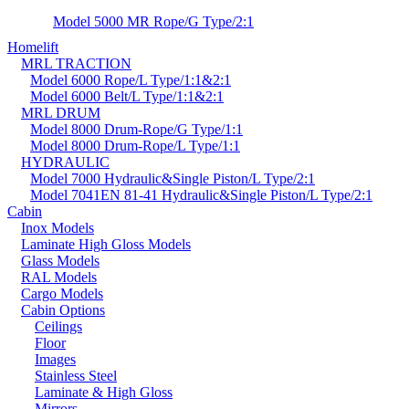
Model 5000 MR Rope/G Type/2:1
Homelift
MRL TRACTION
Model 6000 Rope/L Type/1:1&2:1
Model 6000 Belt/L Type/1:1&2:1
MRL DRUM
Model 8000 Drum-Rope/G Type/1:1
Model 8000 Drum-Rope/L Type/1:1
HYDRAULIC
Model 7000 Hydraulic&Single Piston/L Type/2:1
Model 7041EN 81-41 Hydraulic&Single Piston/L Type/2:1
Cabin
Inox Models
Laminate High Gloss Models
Glass Models
RAL Models
Cargo Models
Cabin Options
Ceilings
Floor
Images
Stainless Steel
Laminate & High Gloss
Mirrors