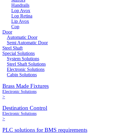
Handrails
Lop Avox
Lop Retina
Lip Avox
Cop
Door
Automatic Door
Semi Automatic Door
Steel Shaft
Special Solutions
System Solutions
Steel Shaft Solutions
Electronic Solutions
Cabin Solutions
Brass Made Fixtures
Electronic Solutions
>
Destination Control
Electronic Solutions
>
PLC solutions for BMS requirements