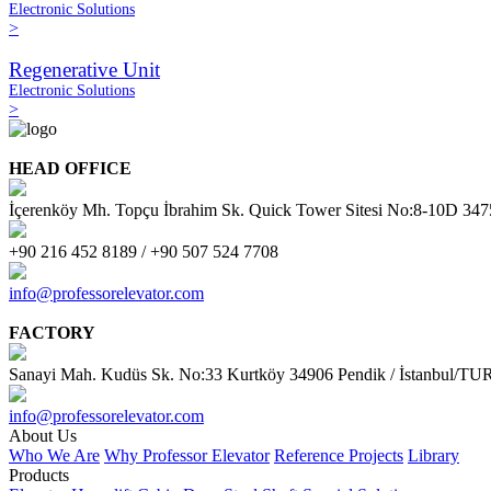
Electronic Solutions
>
Regenerative Unit
Electronic Solutions
>
HEAD OFFICE
İçerenköy Mh. Topçu İbrahim Sk. Quick Tower Sitesi No:8-10D 34
+90 216 452 8189 / +90 507 524 7708
info@professorelevator.com
FACTORY
Sanayi Mah. Kudüs Sk. No:33 Kurtköy 34906 Pendik / İstanbul/
info@professorelevator.com
About Us
Who We Are
Why Professor Elevator
Reference Projects
Library
Products