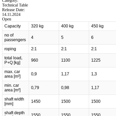
Category:
Technical Table
Release Date:
14.11.2024
Open
Capacity
320 kg
400 kg
450 kg
no of
4
5
6
passengers
roping
2:1
2:1
2:1
total load,
960
1100
1225
P+Q [kg]
max. car
0,9
1,17
1,3
area [m²]
min. car
0,79
0,98
1,17
area [m²]
shaft width
1450
1500
1500
[mm]
shaft depth
1550
1550
1550