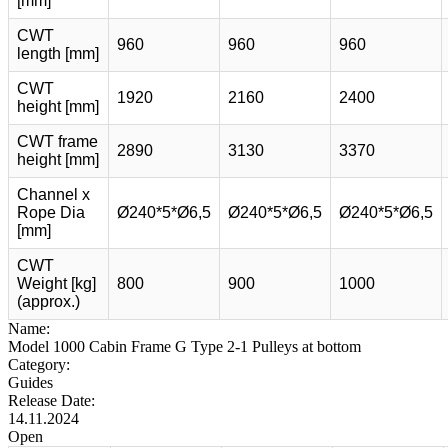
[mm]
CWT
960
960
960
length [mm]
CWT
1920
2160
2400
height [mm]
CWT frame
2890
3130
3370
height [mm]
Channel x
Rope Dia
Ø240*5*Ø6,5
Ø240*5*Ø6,5
Ø240*5*Ø6,5
[mm]
CWT
Weight [kg]
800
900
1000
(approx.)
Name:
Model 1000 Cabin Frame G Type 2-1 Pulleys at bottom
Category:
Guides
Release Date:
14.11.2024
Open