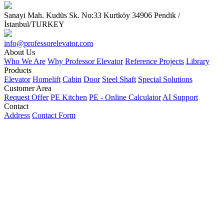
Sanayi Mah. Kudüs Sk. No:33 Kurtköy 34906 Pendik /
İstanbul/TURKEY
info@professorelevator.com
About Us
Who We Are
Why Professor Elevator
Reference Projects
Library
Products
Elevator
Homelift
Cabin
Door
Steel Shaft
Special Solutions
Customer Area
Request Offer
PE Kitchen
PE - Online Calculator
AI Support
Contact
Address
Contact Form