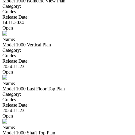
Model 1000 Isometric View Plan
Category:
Guides
Release Date:
14.11.2024
Open
Name:
Model 1000 Vertical Plan
Category:
Guides
Release Date:
2024-11-23
Open
Name:
Model 1000 Last Floor Top Plan
Category:
Guides
Release Date:
2024-11-23
Open
Name:
Model 1000 Shaft Top Plan