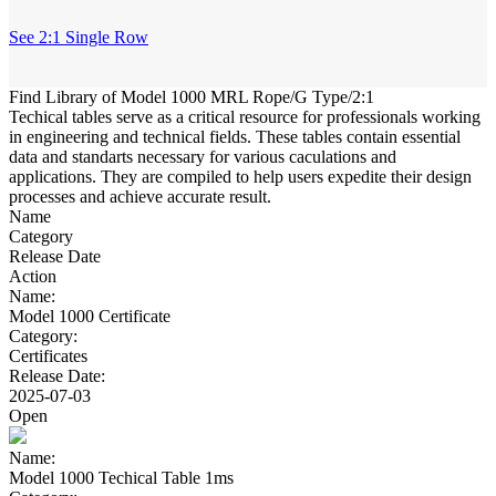
See 2:1 Single Row
Find Library of Model 1000 MRL Rope/G Type/2:1
Techical tables serve as a critical resource for professionals working
in engineering and technical fields. These tables contain essential
data and standarts necessary for various caculations and
applications. They are compiled to help users expedite their design
processes and achieve accurate result.
Name
Category
Release Date
Action
Name:
Model 1000 Certificate
Category:
Certificates
Release Date:
2025-07-03
Open
Name:
Model 1000 Techical Table 1ms