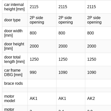
car internal
2115
2115
2115
height [mm]
2P side
2P side
2P side
door type
opening
opening
opening
door width
800
800
800
[mm]
door height
2000
2000
2000
[mm]
door total
1250
1250
1250
length [mm]
car frame
990
1090
1090
DBG [mm]
brace rods
motor
AK1
AK1
AK2
model
motor