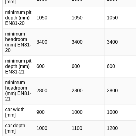
[mm]
minimum pit
depth (mm)
1050
1050
1050
EN81-20
minimum
headroom
3400
3400
3400
(mm) EN81-
20
minimum pit
depth (mm)
600
600
600
EN81-21
minimum
headroom
2800
2800
2800
(mm) EN81-
21
car width
900
1000
1000
[mm]
car depth
1000
1100
1200
[mm]