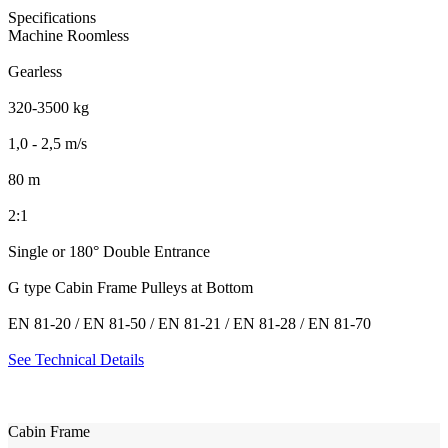
Specifications
Machine Roomless
Gearless
320-3500 kg
1,0 - 2,5 m/s
80 m
2:1
Single or 180° Double Entrance
G type Cabin Frame Pulleys at Bottom
EN 81-20 / EN 81-50 / EN 81-21 / EN 81-28 / EN 81-70
See Technical Details
Cabin Frame