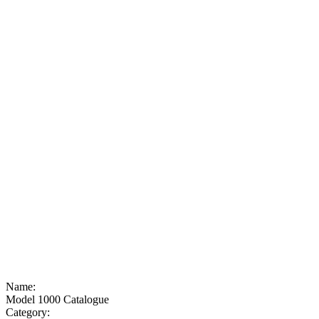
Name:
Model 1000 Catalogue
Category: