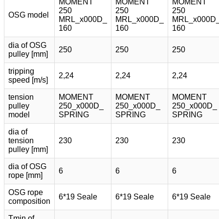
MOMENT
MOMENT
MOMENT
250
250
250
OSG model
MRL_x000D_
MRL_x000D_
MRL_x000D
160
160
160
dia of OSG
250
250
250
pulley [mm]
tripping
2,24
2,24
2,24
speed [m/s]
tension
MOMENT
MOMENT
MOMENT
pulley
250_x000D_
250_x000D_
250_x000D_
model
SPRING
SPRING
SPRING
dia of
tension
230
230
230
pulley [mm]
dia of OSG
6
6
6
rope [mm]
OSG rope
6*19 Seale
6*19 Seale
6*19 Seale
composition
Tmin of