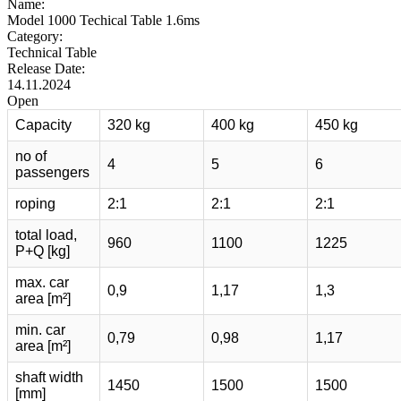
Name:
Model 1000 Techical Table 1.6ms
Category:
Technical Table
Release Date:
14.11.2024
Open
Capacity
320 kg
400 kg
450 kg
no of
4
5
6
passengers
roping
2:1
2:1
2:1
total load,
960
1100
1225
P+Q [kg]
max. car
0,9
1,17
1,3
area [m²]
min. car
0,79
0,98
1,17
area [m²]
shaft width
1450
1500
1500
[mm]