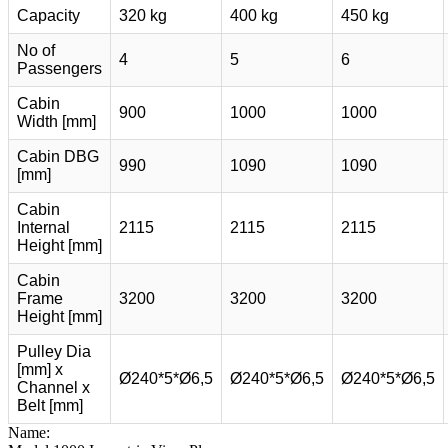
Capacity
320 kg
400 kg
450 kg
No of
4
5
6
Passengers
Cabin
900
1000
1000
Width [mm]
Cabin DBG
990
1090
1090
[mm]
Cabin
Internal
2115
2115
2115
Height [mm]
Cabin
Frame
3200
3200
3200
Height [mm]
Pulley Dia
[mm] x
Ø240*5*Ø6,5
Ø240*5*Ø6,5
Ø240*5*Ø6,5
Channel x
Belt [mm]
Name: