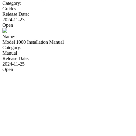
Category:
Guides
Release Date:
2024-11-23
Open
Name:
Model 1000 Installation Manual
Category:
Manual
Release Date:
2024-11-25
Open