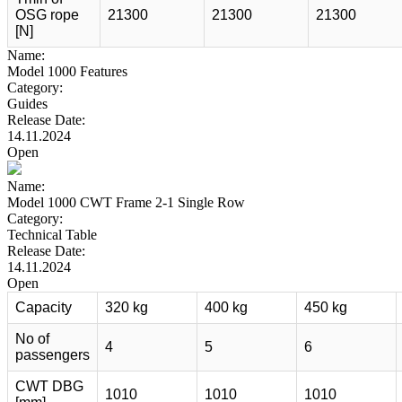
OSG rope
21300
21300
21300
[N]
Name:
Model 1000 Features
Category:
Guides
Release Date:
14.11.2024
Open
Name:
Model 1000 CWT Frame 2-1 Single Row
Category:
Technical Table
Release Date:
14.11.2024
Open
Capacity
320 kg
400 kg
450 kg
No of
4
5
6
passengers
CWT DBG
1010
1010
1010