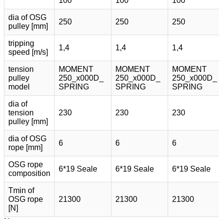
100
100
100
dia of OSG
250
250
250
pulley [mm]
tripping
1,4
1,4
1,4
speed [m/s]
tension
MOMENT
MOMENT
MOMENT
pulley
250_x000D_
250_x000D_
250_x000D_
model
SPRING
SPRING
SPRING
dia of
tension
230
230
230
pulley [mm]
dia of OSG
6
6
6
rope [mm]
OSG rope
6*19 Seale
6*19 Seale
6*19 Seale
composition
Tmin of
OSG rope
21300
21300
21300
[N]