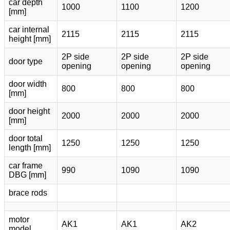
car depth
1000
1100
1200
[mm]
car internal
2115
2115
2115
height [mm]
2P side
2P side
2P side
door type
opening
opening
opening
door width
800
800
800
[mm]
door height
2000
2000
2000
[mm]
door total
1250
1250
1250
length [mm]
car frame
990
1090
1090
DBG [mm]
brace rods
motor
AK1
AK1
AK2
model