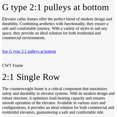
G type 2:1 pulleys at bottom
Elevator cabin frames offer the perfect blend of modern design and
durability. Combining aesthetics with functionality, they ensure a
safe and comfortable journey. With a variety of styles to suit any
space, they provide an ideal solution for both residential and
commercial environments.
See G type 2:1 pulleys at bottom
CWT Frame
2:1 Single Row
The counterweight frame is a critical component that maximizes
safety and durability in elevator systems. With its modern design and
robust structure, it optimizes load-bearing capacity and ensures
smooth operation of the elevator. Available in various sizes and
configurations, it provides an ideal solution for both commercial and
residential elevators, guaranteeing a safe and comfortable ride.