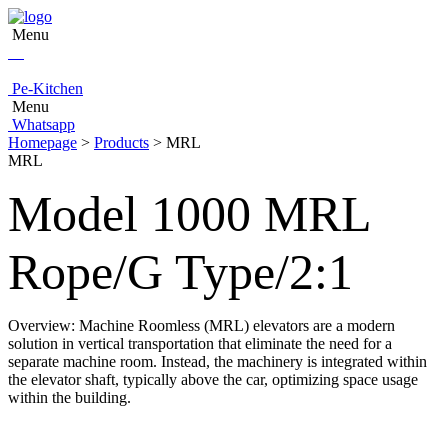
Menu
Pe-Kitchen
Menu
Whatsapp
Homepage
>
Products
> MRL
MRL
Model 1000 MRL
Rope/G Type/2:1
Overview: Machine Roomless (MRL) elevators are a modern
solution in vertical transportation that eliminate the need for a
separate machine room. Instead, the machinery is integrated within
the elevator shaft, typically above the car, optimizing space usage
within the building.