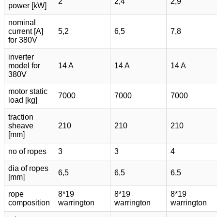
2
2,4
2,9
power [kW]
nominal
current [A]
5,2
6,5
7,8
for 380V
inverter
model for
14 A
14 A
14 A
380V
motor static
7000
7000
7000
load [kg]
traction
sheave
210
210
210
[mm]
no of ropes
3
3
4
dia of ropes
6,5
6,5
6,5
[mm]
rope
8*19
8*19
8*19
composition
warrington
warrington
warrington