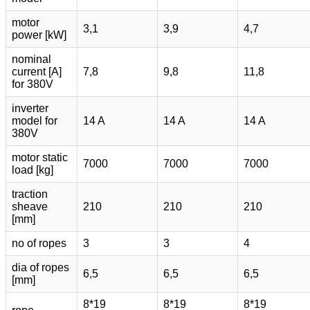
motor
3,1
3,9
4,7
power [kW]
nominal
current [A]
7,8
9,8
11,8
for 380V
inverter
model for
14 A
14 A
14 A
380V
motor static
7000
7000
7000
load [kg]
traction
sheave
210
210
210
[mm]
no of ropes
3
3
4
dia of ropes
6,5
6,5
6,5
[mm]
8*19
8*19
8*19