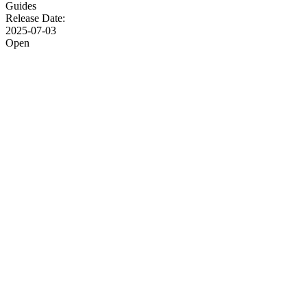
Guides
Release Date:
2025-07-03
Open