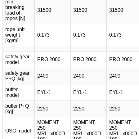
min.
breaking
31500
31500
31500
load of
ropes [N]
rope unit
weight
0,173
0,173
0,173
[kg/m]
safety gear
PRO 2000
PRO 2000
PRO 2000
model
safety gear
2400
2400
2400
P+Q [kg]
buffer
EYL-1
EYL-1
EYL-1
model
buffer P+Q
2250
2250
2250
[kg]
MOMENT
MOMENT
MOMENT
250
250
250
OSG model
MRL_x000D_
MRL_x000D_
MRL_x000D