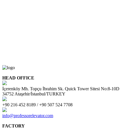
HEAD OFFICE
İçerenköy Mh. Topçu İbrahim Sk. Quick Tower Sitesi No:8-10D
34752 Ataşehir/İstanbul/TURKEY
+90 216 452 8189 / +90 507 524 7708
info@professorelevator.com
FACTORY