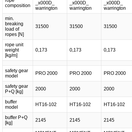
rope
_x000D_
_x000D_
_x000D_
composition
warrington
warrington
warrington
min.
breaking
31500
31500
31500
load of
ropes [N]
rope unit
weight
0,173
0,173
0,173
[kg/m]
safety gear
PRO 2000
PRO 2000
PRO 2000
model
safety gear
2000
2000
2000
P+Q [kg]
buffer
HT16-102
HT16-102
HT16-102
model
buffer P+Q
2145
2145
2145
[kg]