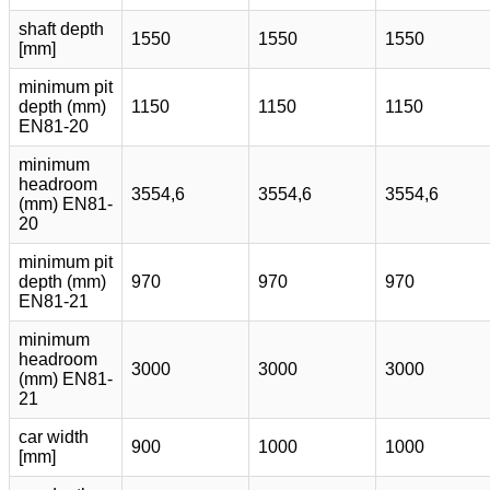
shaft depth
1550
1550
1550
[mm]
minimum pit
depth (mm)
1150
1150
1150
EN81-20
minimum
headroom
3554,6
3554,6
3554,6
(mm) EN81-
20
minimum pit
depth (mm)
970
970
970
EN81-21
minimum
headroom
3000
3000
3000
(mm) EN81-
21
car width
900
1000
1000
[mm]