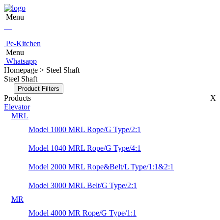
Menu
Pe-Kitchen
Menu
Whatsapp
Homepage > Steel Shaft
Steel Shaft
Product Filters
Products
X
Elevator
MRL
Model 1000 MRL Rope/G Type/2:1
Model 1040 MRL Rope/G Type/4:1
Model 2000 MRL Rope&Belt/L Type/1:1&2:1
Model 3000 MRL Belt/G Type/2:1
MR
Model 4000 MR Rope/G Type/1:1