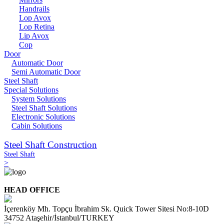
Handrails
Lop Avox
Lop Retina
Lip Avox
Cop
Door
Automatic Door
Semi Automatic Door
Steel Shaft
Special Solutions
System Solutions
Steel Shaft Solutions
Electronic Solutions
Cabin Solutions
Steel Shaft Construction
Steel Shaft
>
HEAD OFFICE
İçerenköy Mh. Topçu İbrahim Sk. Quick Tower Sitesi No:8-10D
34752 Ataşehir/İstanbul/TURKEY