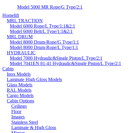
Model 5000 MR Rope/G Type/2:1
Homelift
MRL TRACTION
Model 6000 Rope/L Type/1:1&2:1
Model 6000 Belt/L Type/1:1&2:1
MRL DRUM
Model 8000 Drum-Rope/G Type/1:1
Model 8000 Drum-Rope/L Type/1:1
HYDRAULIC
Model 7000 Hydraulic&Single Piston/L Type/2:1
Model 7041EN 81-41 Hydraulic&Single Piston/L Type/2:1
Cabin
Inox Models
Laminate High Gloss Models
Glass Models
RAL Models
Cargo Models
Cabin Options
Ceilings
Floor
Images
Stainless Steel
Laminate & High Gloss
Mirrors