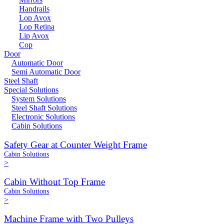
Handrails
Lop Avox
Lop Retina
Lip Avox
Cop
Door
Automatic Door
Semi Automatic Door
Steel Shaft
Special Solutions
System Solutions
Steel Shaft Solutions
Electronic Solutions
Cabin Solutions
Safety Gear at Counter Weight Frame
Cabin Solutions
>
Cabin Without Top Frame
Cabin Solutions
>
Machine Frame with Two Pulleys