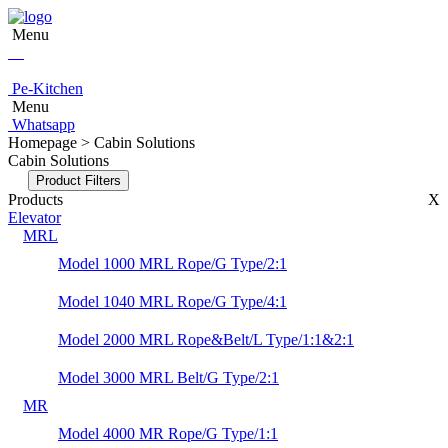
Menu
Pe-Kitchen
Menu
Whatsapp
Homepage > Cabin Solutions
Cabin Solutions
Product Filters
Products
X
Elevator
MRL
Model 1000 MRL Rope/G Type/2:1
Model 1040 MRL Rope/G Type/4:1
Model 2000 MRL Rope&Belt/L Type/1:1&2:1
Model 3000 MRL Belt/G Type/2:1
MR
Model 4000 MR Rope/G Type/1:1