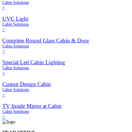
Cabin Solutions
>
UVC Light
Cabin Solutions
>
Complete Round Glass Cabin & Door
Cabin Solutions
>
Special Led Cabin Lighting
Cabin Solutions
>
Custon Design Cabin
Cabin Solutions
>
TV Inside Mirror at Cabin
Cabin Solutions
>