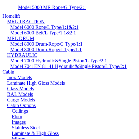
Model 5000 MR Rope/G Type/2:1
Homelift
MRL TRACTION
Model 6000 Rope/L Type/1:1&2:1
Model 6000 Belt/L Type/1:1&2:1
MRL DRUM
Model 8000 Drum-Rope/G Type/1:1
Model 8000 Drum-Rope/L Type/1:1
HYDRAULIC
Model 7000 Hydraulic&Single Piston/L Type/2:1
Model 7041EN 81-41 Hydraulic&Single Piston/L Type/2:1
Cabin
Inox Models
Laminate High Gloss Models
Glass Models
RAL Models
Cargo Models
Cabin Options
Ceilings
Floor
Images
Stainless Steel
Laminate & High Gloss
Mirrors