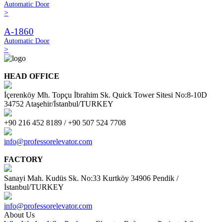
Automatic Door
>
A-1860
Automatic Door
>
HEAD OFFICE
İçerenköy Mh. Topçu İbrahim Sk. Quick Tower Sitesi No:8-10D
34752 Ataşehir/İstanbul/TURKEY
+90 216 452 8189 / +90 507 524 7708
info@professorelevator.com
FACTORY
Sanayi Mah. Kudüs Sk. No:33 Kurtköy 34906 Pendik /
İstanbul/TURKEY
info@professorelevator.com
About Us