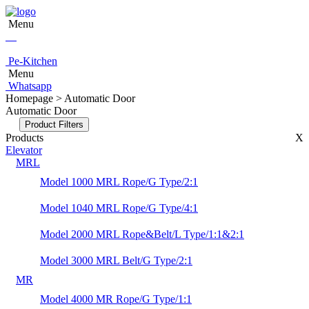
Menu
Pe-Kitchen
Menu
Whatsapp
Homepage > Automatic Door
Automatic Door
Product Filters
Products
X
Elevator
MRL
Model 1000 MRL Rope/G Type/2:1
Model 1040 MRL Rope/G Type/4:1
Model 2000 MRL Rope&Belt/L Type/1:1&2:1
Model 3000 MRL Belt/G Type/2:1
MR
Model 4000 MR Rope/G Type/1:1