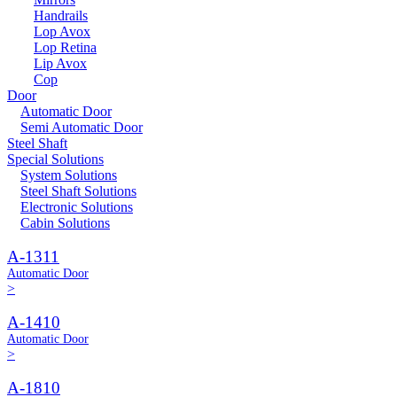
Handrails
Lop Avox
Lop Retina
Lip Avox
Cop
Door
Automatic Door
Semi Automatic Door
Steel Shaft
Special Solutions
System Solutions
Steel Shaft Solutions
Electronic Solutions
Cabin Solutions
A-1311
Automatic Door
>
A-1410
Automatic Door
>
A-1810