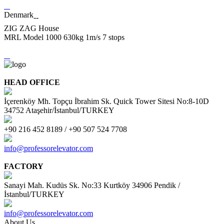
Denmark
--
ZIG ZAG House
MRL Model 1000 630kg 1m/s 7 stops
HEAD OFFICE
İçerenköy Mh. Topçu İbrahim Sk. Quick Tower Sitesi No:8-10D
34752 Ataşehir/İstanbul/TURKEY
+90 216 452 8189 / +90 507 524 7708
info@professorelevator.com
FACTORY
Sanayi Mah. Kudüs Sk. No:33 Kurtköy 34906 Pendik /
İstanbul/TURKEY
info@professorelevator.com
About Us