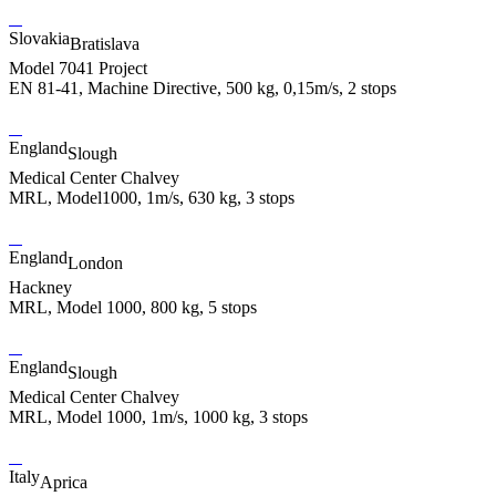
Slovakia
Bratislava
Model 7041 Project
EN 81-41, Machine Directive, 500 kg, 0,15m/s, 2 stops
England
Slough
Medical Center Chalvey
MRL, Model1000, 1m/s, 630 kg, 3 stops
England
London
Hackney
MRL, Model 1000, 800 kg, 5 stops
England
Slough
Medical Center Chalvey
MRL, Model 1000, 1m/s, 1000 kg, 3 stops
Italy
Aprica