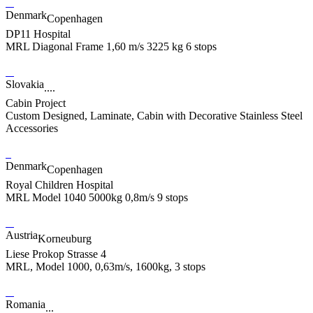
Denmark
Copenhagen
DP11 Hospital
MRL Diagonal Frame 1,60 m/s 3225 kg 6 stops
Slovakia
....
Cabin Project
Custom Designed, Laminate, Cabin with Decorative Stainless Steel
Accessories
Denmark
Copenhagen
Royal Children Hospital
MRL Model 1040 5000kg 0,8m/s 9 stops
Austria
Korneuburg
Liese Prokop Strasse 4
MRL, Model 1000, 0,63m/s, 1600kg, 3 stops
Romania
...