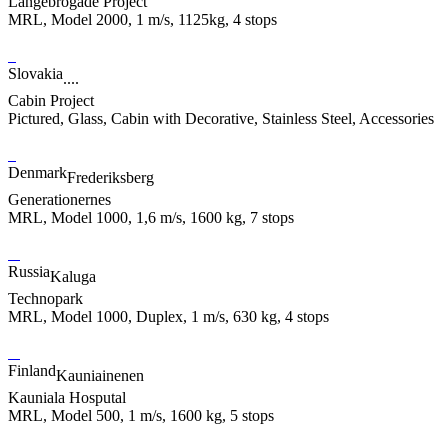
Langebrogade Project
MRL, Model 2000, 1 m/s, 1125kg, 4 stops
Slovakia
....
Cabin Project
Pictured, Glass, Cabin with Decorative, Stainless Steel, Accessories
Denmark
Frederiksberg
Generationernes
MRL, Model 1000, 1,6 m/s, 1600 kg, 7 stops
Russia
Kaluga
Technopark
MRL, Model 1000, Duplex, 1 m/s, 630 kg, 4 stops
Finland
Kauniainenen
Kauniala Hosputal
MRL, Model 500, 1 m/s, 1600 kg, 5 stops