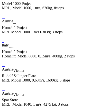
Model 1000 Project
MRL, Model 1000, 1m/s, 630kg, 8stops
Austria
...
Homelift Project
MRL Model 1000 1 m/s 630 kg 3 stops
Italy
.....
Homelift Project
Homelift, Model 6000, 0,15m/s, 400kg, 2 stops
Austria
Vienna
Rudolf Sallinger Platz
MRL Model 1000, 0,63m/s, 1600kg, 3 stops
Austria
Vienna
Spar Store
MRL, Model 1040, 1 m/s, 4275 kg, 3 stops