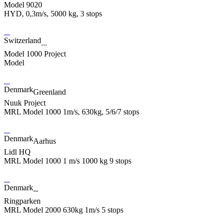
Model 9020
HYD, 0,3m/s, 5000 kg, 3 stops
Switzerland
...
Model 1000 Project
Model
Denmark
Greenland
Nuuk Project
MRL Model 1000 1m/s, 630kg, 5/6/7 stops
Denmark
Aarhus
Lidl HQ
MRL Model 1000 1 m/s 1000 kg 9 stops
Denmark
--
Ringparken
MRL Model 2000 630kg 1m/s 5 stops