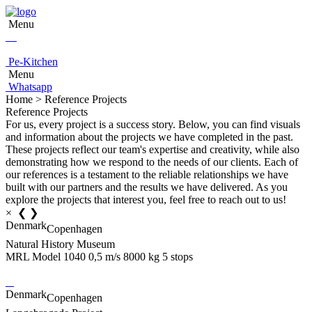
Menu
Pe-Kitchen
Menu
Whatsapp
Home > Reference Projects
Reference Projects
For us, every project is a success story. Below, you can find visuals
and information about the projects we have completed in the past.
These projects reflect our team's expertise and creativity, while also
demonstrating how we respond to the needs of our clients. Each of
our references is a testament to the reliable relationships we have
built with our partners and the results we have delivered. As you
explore the projects that interest you, feel free to reach out to us!
×
❮
❯
Denmark
Copenhagen
Natural History Museum
MRL Model 1040 0,5 m/s 8000 kg 5 stops
Denmark
Copenhagen