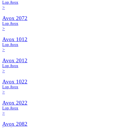
Lop Avox
>
Avox 2072
Lop Avox
>
Avox 1012
Lop Avox
>
Avox 2012
Lop Avox
>
Avox 1022
Lop Avox
>
Avox 2022
Lop Avox
>
Avox 2082