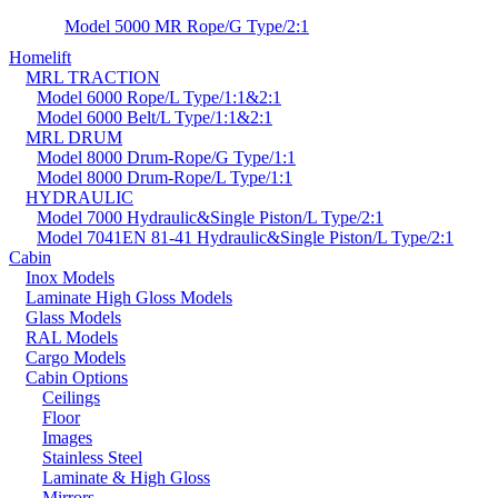
Model 5000 MR Rope/G Type/2:1
Homelift
MRL TRACTION
Model 6000 Rope/L Type/1:1&2:1
Model 6000 Belt/L Type/1:1&2:1
MRL DRUM
Model 8000 Drum-Rope/G Type/1:1
Model 8000 Drum-Rope/L Type/1:1
HYDRAULIC
Model 7000 Hydraulic&Single Piston/L Type/2:1
Model 7041EN 81-41 Hydraulic&Single Piston/L Type/2:1
Cabin
Inox Models
Laminate High Gloss Models
Glass Models
RAL Models
Cargo Models
Cabin Options
Ceilings
Floor
Images
Stainless Steel
Laminate & High Gloss
Mirrors