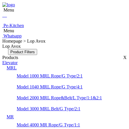
Menu
Pe-Kitchen
Menu
Whatsapp
Homepage > Lop Avox
Lop Avox
Product Filters
Products
X
Elevator
MRL
Model 1000 MRL Rope/G Type/2:1
Model 1040 MRL Rope/G Type/4:1
Model 2000 MRL Rope&Belt/L Type/1:1&2:1
Model 3000 MRL Belt/G Type/2:1
MR
Model 4000 MR Rope/G Type/1:1