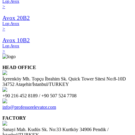
Lop Avox
>
Avox 20B2
Lop Avox
>
Avox 10B2
Lop Avox
>
HEAD OFFICE
İçerenköy Mh. Topçu İbrahim Sk. Quick Tower Sitesi No:8-10D
34752 Ataşehir/İstanbul/TURKEY
+90 216 452 8189 / +90 507 524 7708
info@professorelevator.com
FACTORY
Sanayi Mah. Kudüs Sk. No:33 Kurtköy 34906 Pendik /
İstanbul/TURKEY