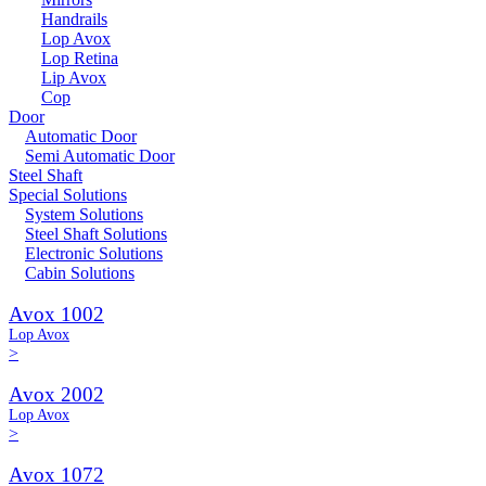
Handrails
Lop Avox
Lop Retina
Lip Avox
Cop
Door
Automatic Door
Semi Automatic Door
Steel Shaft
Special Solutions
System Solutions
Steel Shaft Solutions
Electronic Solutions
Cabin Solutions
Avox 1002
Lop Avox
>
Avox 2002
Lop Avox
>
Avox 1072