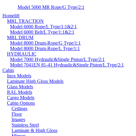
Model 5000 MR Rope/G Type/2:1
Homelift
MRL TRACTION
Model 6000 Rope/L Type/1:1&2:1
Model 6000 Belt/L Type/1:1&2:1
MRL DRUM
Model 8000 Drum-Rope/G Type/1:1
Model 8000 Drum-Rope/L Type/1:1
HYDRAULIC
Model 7000 Hydraulic&Single Piston/L Type/2:1
Model 7041EN 81-41 Hydraulic&Single Piston/L Type/2:1
Cabin
Inox Models
Laminate High Gloss Models
Glass Models
RAL Models
Cargo Models
Cabin Options
Ceilings
Floor
Images
Stainless Steel
Laminate & High Gloss
Mirrors