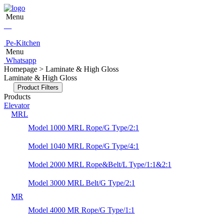
Menu
Pe-Kitchen
Menu
Whatsapp
Homepage > Laminate & High Gloss
Laminate & High Gloss
Product Filters
Products
Elevator
MRL
Model 1000 MRL Rope/G Type/2:1
Model 1040 MRL Rope/G Type/4:1
Model 2000 MRL Rope&Belt/L Type/1:1&2:1
Model 3000 MRL Belt/G Type/2:1
MR
Model 4000 MR Rope/G Type/1:1