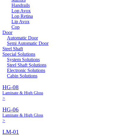
Handrails
Lop Avox
Lop Retina
Lip Avox
Cop
Door
Automatic Door
Semi Automatic Door
Steel Shaft
Special Solutions
System Solutions
Steel Shaft Solutions
Electronic Solutions
Cabin Solutions
HG-08
Laminate & High Gloss
>
HG-06
Laminate & High Gloss
>
LM-01