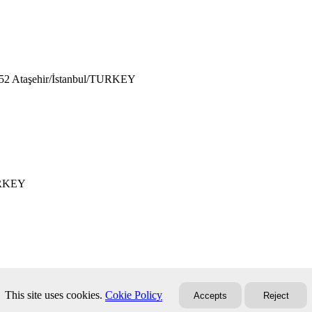
752 Ataşehir/İstanbul/TURKEY
TURKEY
This site uses cookies.
Cokie Policy
Accepts
Reject