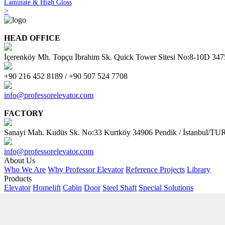
Laminate & High Gloss
>
HEAD OFFICE
İçerenköy Mh. Topçu İbrahim Sk. Quick Tower Sitesi No:8-10D 34
+90 216 452 8189 / +90 507 524 7708
info@professorelevator.com
FACTORY
Sanayi Mah. Kudüs Sk. No:33 Kurtköy 34906 Pendik / İstanbul/
info@professorelevator.com
About Us
Who We Are
Why Professor Elevator
Reference Projects
Library
Products
Elevator
Homelift
Cabin
Door
Steel Shaft
Special Solutions
Customer Area
Request Offer
PE Kitchen
PE - Online Calculator
AI Support
Contact
Address
Contact Form