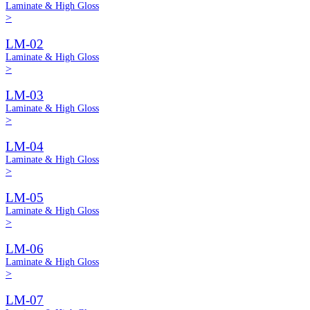
Laminate & High Gloss
>
LM-02
Laminate & High Gloss
>
LM-03
Laminate & High Gloss
>
LM-04
Laminate & High Gloss
>
LM-05
Laminate & High Gloss
>
LM-06
Laminate & High Gloss
>
LM-07